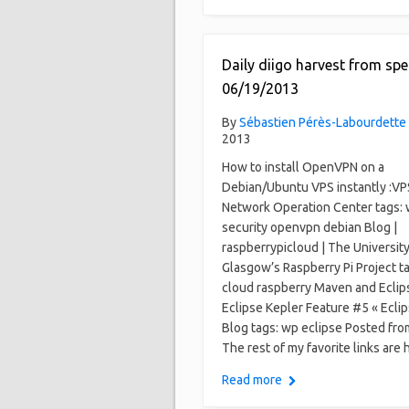
Daily diigo harvest from spe
06/19/2013
By
Sébastien Pérès-Labourdette
2013
How to install OpenVPN on a
Debian/Ubuntu VPS instantly :VP
Network Operation Center tags:
security openvpn debian Blog |
raspberrypicloud | The University
Glasgow’s Raspberry Pi Project t
cloud raspberry Maven and Eclip
Eclipse Kepler Feature #5 « Ecl
Blog tags: wp eclipse Posted fro
The rest of my favorite links are 
Read more