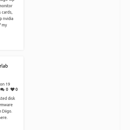
monitor
 cards,
p nvidia
f my
rlab
on 19
0
0
ted disk
 vmware
 Diigo.
here.