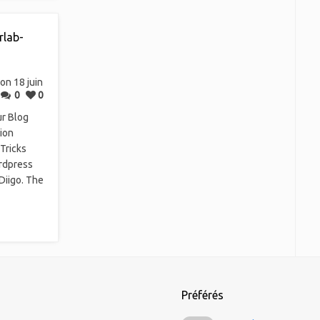
rlab-
on 18 juin
0
0
ur Blog
ion
Tricks
rdpress
Diigo. The
Préférés