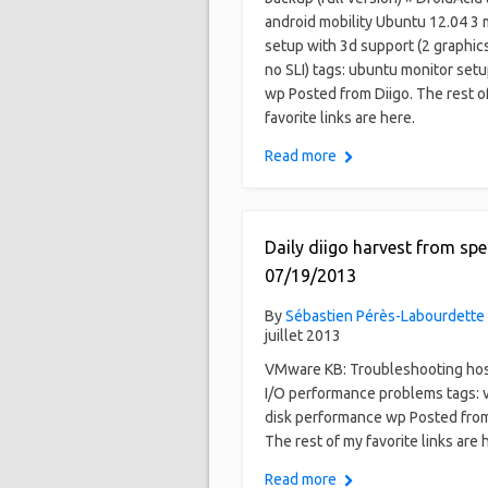
android mobility Ubuntu 12.04 3 
setup with 3d support (2 graphics
no SLI) tags: ubuntu monitor setu
wp Posted from Diigo. The rest o
favorite links are here.
Read more
Daily diigo harvest from spe
07/19/2013
By
Sébastien Pérès-Labourdette
juillet 2013
VMware KB: Troubleshooting hos
I/O performance problems tags:
disk performance wp Posted from
The rest of my favorite links are 
Read more