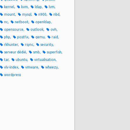
kernel
kvm
ldap
lvm
mount
mysql
n900
nbd
nc
netboot
openldap
opensource
outlook
ovh
php
postfix
qemu
raid
rkhunter
rsync
security
serveur dédié
smb
superfish
tar
ubuntu
virtualisation
vlv-index
vmware
wheezy
wordpress