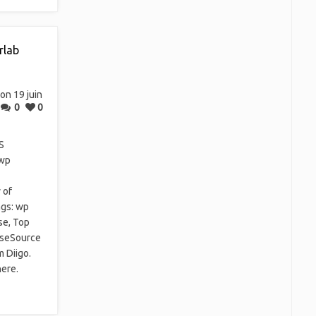
rlab
on 19 juin
0
0
S
 wp
 of
ags: wp
se, Top
ipseSource
m Diigo.
here.