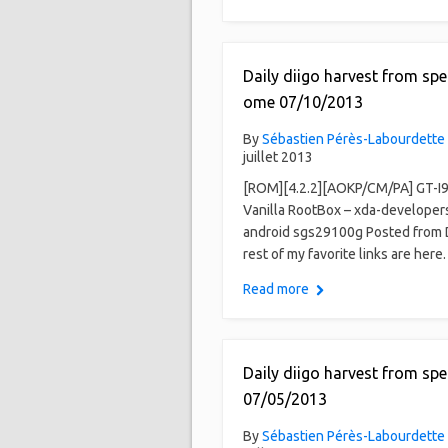
Daily diigo harvest from spe
ome 07/10/2013
By
Sébastien Pérès-Labourdette
juillet 2013
[ROM][4.2.2][AOKP/CM/PA] GT-I
Vanilla RootBox – xda-developer
android sgs29100g Posted from 
rest of my favorite links are here.
Read more
Daily diigo harvest from spe
07/05/2013
By
Sébastien Pérès-Labourdette