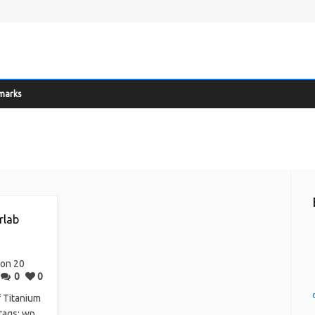
marks
rlab
on 20
0
0
f Titanium
 tags: wp