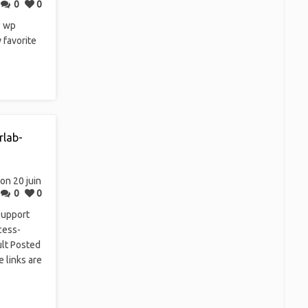
0
0
: wp
 favorite
rlab-
on 20 juin
0
0
support
cess-
ult Posted
e links are