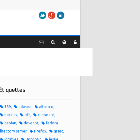
Twitter
Google+
LinkedIn
Étiquettes
389
adware
alfresco
backup
cifs
clipboard
debian
dovecot
fedora
directory server
firefox
grsec
iptables
ispconfig
jessie