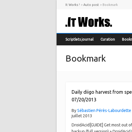
It Works !
>
Auto post
>
Bookmark
Scriptlets journal
Curation
Book
Bookmark
Daily diigo harvest from spe
07/20/2013
By
Sébastien Pérès-Labourdette
juillet 2013
DroidAcid[GUIDE] Get most out o
backup (full version) » DroidAcid