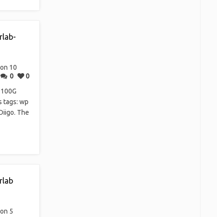
rlab-
on 10
0
0
9100G
s tags: wp
Diigo. The
rlab
on 5